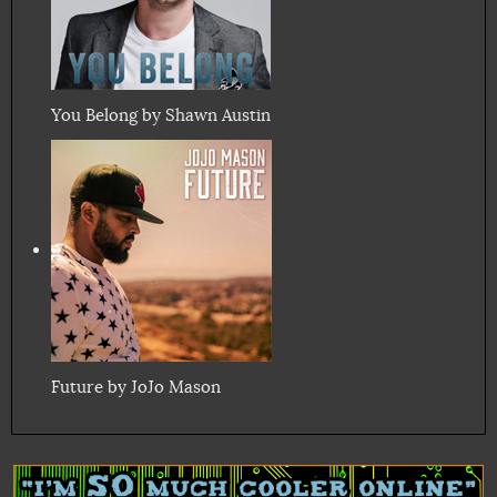
You Belong by Shawn Austin
Future by JoJo Mason