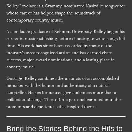
Kelley Lovelace is a Grammy-nominated Nashville songwriter
whose career has helped shape the soundtrack of
contemporary country music.
A cum laude graduate of Belmont University, Kelley began his
career in music publishing before choosing to write songs full
time. His work has since been recorded by many of the
industry’s most recognized artists and has earned chart
success, major award nominations, and a lasting place in
country music.
Onstage, Kelley combines the instincts of an accomplished
hitmaker with the humor and authenticity of a natural
storyteller. His performances give audiences more than a
collection of songs. They offer a personal connection to the
moments and experiences that inspired them.
Bring the Stories Behind the Hits to