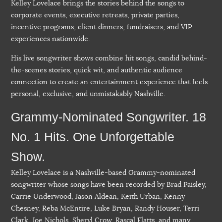
Kelley Lovelace brings the stories behind the songs to
corporate events, executive retreats, private parties,
incentive programs, client dinners, fundraisers, and VIP
experiences nationwide.
His live songwriter shows combine hit songs, candid behind-
the-scenes stories, quick wit, and authentic audience
connection to create an entertainment experience that feels
personal, exclusive, and unmistakably Nashville.
Grammy-Nominated Songwriter. 18
No. 1 Hits. One Unforgettable
Show.
Kelley Lovelace is a Nashville-based Grammy-nominated
songwriter whose songs have been recorded by Brad Paisley,
Carrie Underwood, Jason Aldean, Keith Urban, Kenny
Chesney, Reba McEntire, Luke Bryan, Randy Houser, Terri
Clark, Joe Nichols, Sheryl Crow, Rascal Flatts, and many