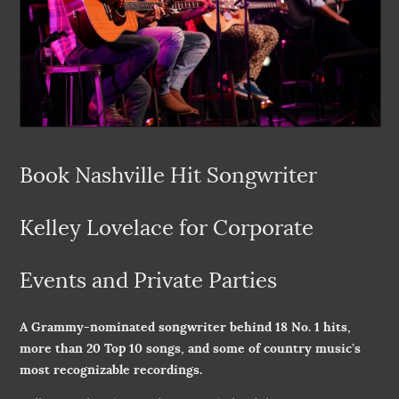
Book Nashville Hit Songwriter
Kelley Lovelace for Corporate
Events and Private Parties
A Grammy-nominated songwriter behind 18 No. 1 hits,
more than 20 Top 10 songs, and some of country music’s
most recognizable recordings.