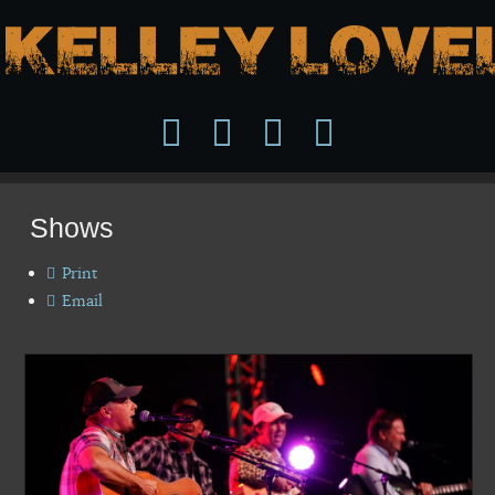
Shows
Print
Email