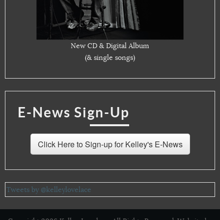
New CD & Digital Album
(& single songs)
E-News Sign-Up
Click Here to Sign-up for Kelley's E-News
Tweets by @kelleylovelace