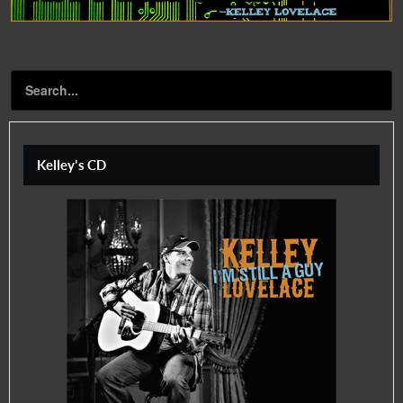
Kelley's CD