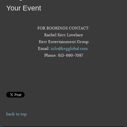
Your Event
FOR BOOKINGS CONTACT:
Rachel Kerr Lovelace
Kerr Entertainment Group
Email:
info@kegglobal.com
Phone: 615-690-7097
back to top