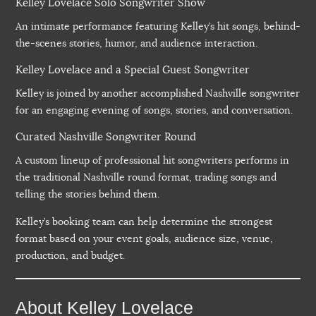
Kelley Lovelace Solo Songwriter Show
An intimate performance featuring Kelley’s hit songs, behind-
the-scenes stories, humor, and audience interaction.
Kelley Lovelace and a Special Guest Songwriter
Kelley is joined by another accomplished Nashville songwriter
for an engaging evening of songs, stories, and conversation.
Curated Nashville Songwriter Round
A custom lineup of professional hit songwriters performs in
the traditional Nashville round format, trading songs and
telling the stories behind them.
Kelley’s booking team can help determine the strongest
format based on your event goals, audience size, venue,
production, and budget.
About Kelley Lovelace