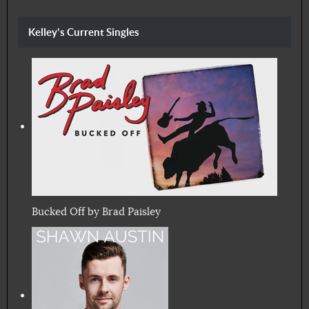
Kelley's Current Singles
Bucked Off by Brad Paisley