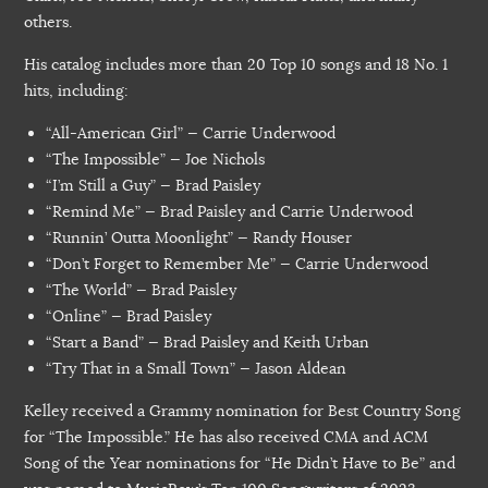
others.
His catalog includes more than 20 Top 10 songs and 18 No. 1
hits, including:
“All-American Girl” — Carrie Underwood
“The Impossible” — Joe Nichols
“I’m Still a Guy” — Brad Paisley
“Remind Me” — Brad Paisley and Carrie Underwood
“Runnin’ Outta Moonlight” — Randy Houser
“Don’t Forget to Remember Me” — Carrie Underwood
“The World” — Brad Paisley
“Online” — Brad Paisley
“Start a Band” — Brad Paisley and Keith Urban
“Try That in a Small Town” — Jason Aldean
Kelley received a Grammy nomination for Best Country Song
for “The Impossible.” He has also received CMA and ACM
Song of the Year nominations for “He Didn’t Have to Be” and