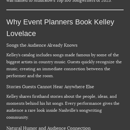
was named to MusicRow’s Top 100 Songwriters of 2023.
Why Event Planners Book Kelley
Lovelace
Songs the Audience Already Knows
Kelley’s catalog includes songs made famous by some of the
biggest artists in country music. Guests quickly recognize the
music, creating an immediate connection between the
performer and the room.
Stories Guests Cannot Hear Anywhere Else
Kelley shares firsthand stories about the people, ideas, and
moments behind his hit songs. Every performance gives the
audience a rare look inside Nashville’s songwriting
community.
Natural Humor and Audience Connection