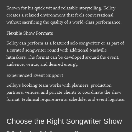
Known for his quick wit and relatable storytelling, Kelley
creates a relaxed environment that feels conversational
without sacrificing the quality of a world-class performance.
Flexible Show Formats
Kelley can perform as a featured solo songwriter or as part of
a curated songwriter round with additional Nashville
hitmakers. The format can be developed around the event,
audience, venue, and desired energy.
Experienced Event Support
Kelley’s booking team works with planners, production
partners, venues, and private clients to coordinate the show
format, technical requirements, schedule, and event logistics.
Choose the Right Songwriter Show